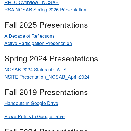
RRTC Overview - NCSAB
RSA NCSAB Spring 2026 Presentation
Fall 2025 Presentations
A Decade of Reflections
Active Participation Presentation
Spring 2024 Presentations
NCSAB 2024 Status of CATIS
NSITE Presentation_NCSAB_April-2024
Fall 2019 Presentations
Handouts in Google Drive
PowerPoints in Google Drive