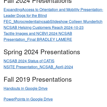
Fall 2024 Presentations
ExpandingAccess to Orientation and Mobility Presentation-
Leader Dogs for the Blind
FEC_MicrocredentialncsabSlideshow Colleen Wunderlich
NCSAB Helping Customers Reach 2024-10-23
Tactile Images and NCBVI 2024 NCSAB
Presentation_Final BRADLEY LAMERE
Spring 2024 Presentations
NCSAB 2024 Status of CATIS
NSITE Presentation_NCSAB_April-2024
Fall 2019 Presentations
Handouts in Google Drive
PowerPoints in Google Drive