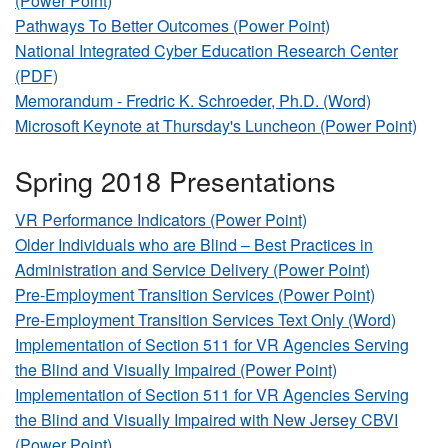
(Power Point)
Pathways To Better Outcomes (Power Point)
National Integrated Cyber Education Research Center
(PDF)
Memorandum - Fredric K. Schroeder, Ph.D. (Word)
Microsoft Keynote at Thursday's Luncheon (Power Point)
Spring 2018 Presentations
VR Performance Indicators (Power Point)
Older Individuals who are Blind – Best Practices in
Administration and Service Delivery (Power Point)
Pre-Employment Transition Services (Power Point)
Pre-Employment Transition Services Text Only (Word)
Implementation of Section 511 for VR Agencies Serving
the Blind and Visually Impaired (Power Point)
Implementation of Section 511 for VR Agencies Serving
the Blind and Visually Impaired with New Jersey CBVI
(Power Point)