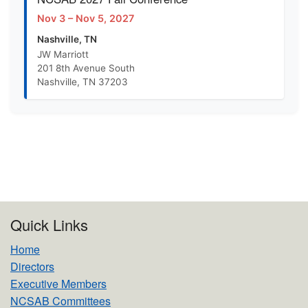
Nov 3 – Nov 5, 2027
Nashville, TN
JW Marriott
201 8th Avenue South
Nashville, TN 37203
Quick Links
Home
Directors
Executive Members
NCSAB Committees