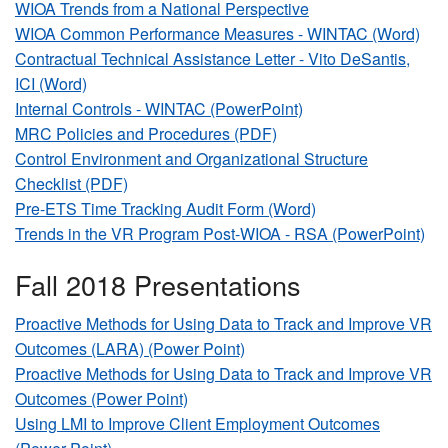
WIOA Trends from a National Perspective
WIOA Common Performance Measures - WINTAC (Word)
Contractual Technical Assistance Letter - Vito DeSantis,
ICI (Word)
Internal Controls - WINTAC (PowerPoint)
MRC Policies and Procedures (PDF)
Control Environment and Organizational Structure
Checklist (PDF)
Pre-ETS Time Tracking Audit Form (Word)
Trends in the VR Program Post-WIOA - RSA (PowerPoint)
Fall 2018 Presentations
Proactive Methods for Using Data to Track and Improve VR
Outcomes (LARA) (Power Point)
Proactive Methods for Using Data to Track and Improve VR
Outcomes (Power Point)
Using LMI to Improve Client Employment Outcomes