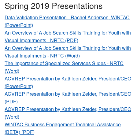
Spring 2019 Presentations
Data Validation Presentation - Rachel Anderson, WINTAC
(PowerPoint)
An Overview of A Job Search Skills Training for Youth with
Visual Impairments - NRTC (PDF)
An Overview of A Job Search Skills Training for Youth with
Visual Impairments - NRTC (Word)
The Importance of Specialized Services Slides - NRTC
(Word)
ACVREP Presentation by Kathleen Zeider, President/CEO
(PowerPoint)
ACVREP Presentation by Kathleen Zeider, President/CEO
(PDF)
ACVREP Presentation by Kathleen Zeider, President/CEO
(Word)
WINTAC Business Engagement Technical Assistance
(BETA) (PDF)