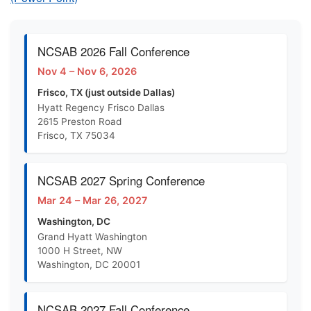
NCSAB 2026 Fall Conference
Nov 4 – Nov 6, 2026
Frisco, TX (just outside Dallas)
Hyatt Regency Frisco Dallas
2615 Preston Road
Frisco, TX 75034
NCSAB 2027 Spring Conference
Mar 24 – Mar 26, 2027
Washington, DC
Grand Hyatt Washington
1000 H Street, NW
Washington, DC 20001
NCSAB 2027 Fall Conference