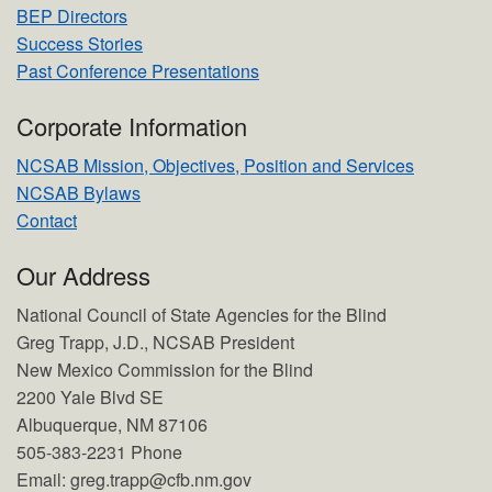
BEP Directors
Success Stories
Past Conference Presentations
Corporate Information
NCSAB Mission, Objectives, Position and Services
NCSAB Bylaws
Contact
Our Address
National Council of State Agencies for the Blind
Greg Trapp, J.D., NCSAB President
New Mexico Commission for the Blind
2200 Yale Blvd SE
Albuquerque, NM 87106
505-383-2231 Phone
Email: greg.trapp@cfb.nm.gov