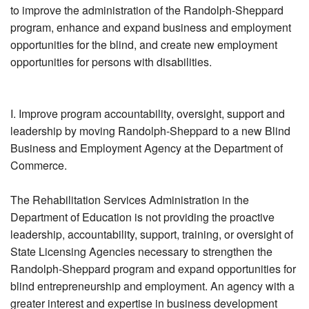
to improve the administration of the Randolph-Sheppard
program, enhance and expand business and employment
opportunities for the blind, and create new employment
opportunities for persons with disabilities.
I. Improve program accountability, oversight, support and
leadership by moving Randolph-Sheppard to a new Blind
Business and Employment Agency at the Department of
Commerce.
The Rehabilitation Services Administration in the
Department of Education is not providing the proactive
leadership, accountability, support, training, or oversight of
State Licensing Agencies necessary to strengthen the
Randolph-Sheppard program and expand opportunities for
blind entrepreneurship and employment. An agency with a
greater interest and expertise in business development