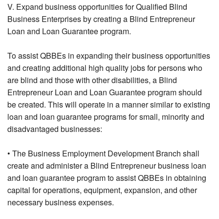
V. Expand business opportunities for Qualified Blind
Business Enterprises by creating a Blind Entrepreneur
Loan and Loan Guarantee program.
To assist QBBEs in expanding their business opportunities
and creating additional high quality jobs for persons who
are blind and those with other disabilities, a Blind
Entrepreneur Loan and Loan Guarantee program should
be created. This will operate in a manner similar to existing
loan and loan guarantee programs for small, minority and
disadvantaged businesses:
• The Business Employment Development Branch shall
create and administer a Blind Entrepreneur business loan
and loan guarantee program to assist QBBEs in obtaining
capital for operations, equipment, expansion, and other
necessary business expenses.