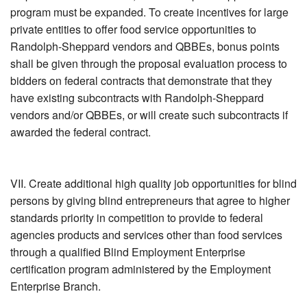
program must be expanded. To create incentives for large
private entities to offer food service opportunities to
Randolph-Sheppard vendors and QBBEs, bonus points
shall be given through the proposal evaluation process to
bidders on federal contracts that demonstrate that they
have existing subcontracts with Randolph-Sheppard
vendors and/or QBBEs, or will create such subcontracts if
awarded the federal contract.
VII. Create additional high quality job opportunities for blind
persons by giving blind entrepreneurs that agree to higher
standards priority in competition to provide to federal
agencies products and services other than food services
through a qualified Blind Employment Enterprise
certification program administered by the Employment
Enterprise Branch.