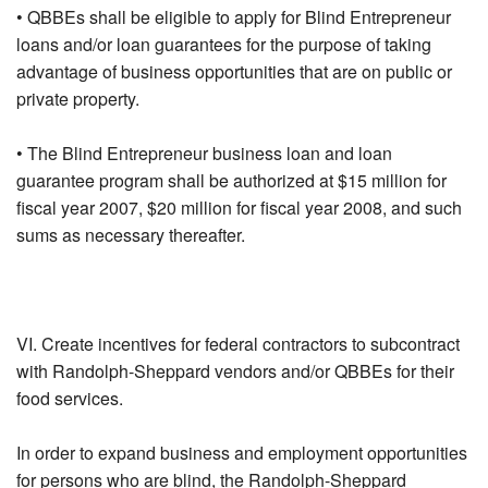
• QBBEs shall be eligible to apply for Blind Entrepreneur
loans and/or loan guarantees for the purpose of taking
advantage of business opportunities that are on public or
private property.
• The Blind Entrepreneur business loan and loan
guarantee program shall be authorized at $15 million for
fiscal year 2007, $20 million for fiscal year 2008, and such
sums as necessary thereafter.
VI. Create incentives for federal contractors to subcontract
with Randolph-Sheppard vendors and/or QBBEs for their
food services.
In order to expand business and employment opportunities
for persons who are blind, the Randolph-Sheppard