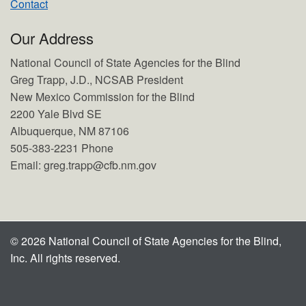
Contact
Our Address
National Council of State Agencies for the Blind
Greg Trapp, J.D., NCSAB President
New Mexico Commission for the Blind
2200 Yale Blvd SE
Albuquerque, NM 87106
505-383-2231 Phone
Email: greg.trapp@cfb.nm.gov
© 2026 National Council of State Agencies for the Blind,
Inc. All rights reserved.