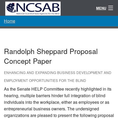
MENU
Home
Conference
Randolph-Sheppard
Resources
Randolph Sheppard Proposal
Committees / Directories
Concept Paper
About
ENHANCING AND EXPANDING BUSINESS DEVELOPMENT AND
EMPLOYMENT OPPORTUNITIES FOR THE BLIND
As the Senate HELP Committee recently highlighted in its
hearing, multiple barriers hinder full integration of blind
individuals into the workplace, either as employees or as
entrepreneurial business owners. The undersigned
organizations are pleased to present the following proposal