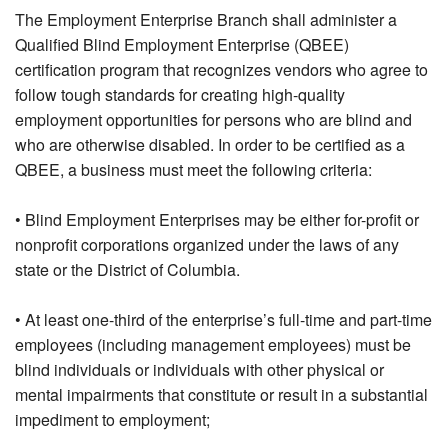
The Employment Enterprise Branch shall administer a
Qualified Blind Employment Enterprise (QBEE)
certification program that recognizes vendors who agree to
follow tough standards for creating high-quality
employment opportunities for persons who are blind and
who are otherwise disabled. In order to be certified as a
QBEE, a business must meet the following criteria:
• Blind Employment Enterprises may be either for-profit or
nonprofit corporations organized under the laws of any
state or the District of Columbia.
• At least one-third of the enterprise’s full-time and part-time
employees (including management employees) must be
blind individuals or individuals with other physical or
mental impairments that constitute or result in a substantial
impediment to employment;