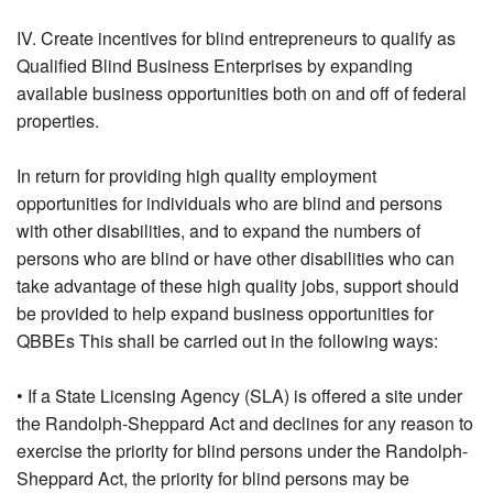
IV. Create incentives for blind entrepreneurs to qualify as
Qualified Blind Business Enterprises by expanding
available business opportunities both on and off of federal
properties.
In return for providing high quality employment
opportunities for individuals who are blind and persons
with other disabilities, and to expand the numbers of
persons who are blind or have other disabilities who can
take advantage of these high quality jobs, support should
be provided to help expand business opportunities for
QBBEs This shall be carried out in the following ways:
• If a State Licensing Agency (SLA) is offered a site under
the Randolph-Sheppard Act and declines for any reason to
exercise the priority for blind persons under the Randolph-
Sheppard Act, the priority for blind persons may be