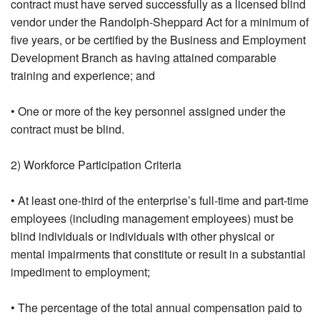
contract must have served successfully as a licensed blind
vendor under the Randolph-Sheppard Act for a minimum of
five years, or be certified by the Business and Employment
Development Branch as having attained comparable
training and experience; and
• One or more of the key personnel assigned under the
contract must be blind.
2) Workforce Participation Criteria
• At least one-third of the enterprise’s full-time and part-time
employees (including management employees) must be
blind individuals or individuals with other physical or
mental impairments that constitute or result in a substantial
impediment to employment;
• The percentage of the total annual compensation paid to