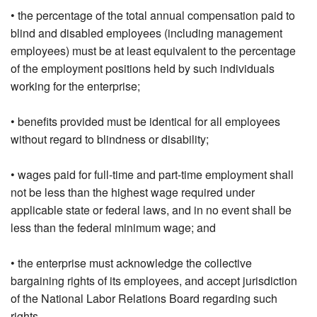
• the percentage of the total annual compensation paid to
blind and disabled employees (including management
employees) must be at least equivalent to the percentage
of the employment positions held by such individuals
working for the enterprise;
• benefits provided must be identical for all employees
without regard to blindness or disability;
• wages paid for full-time and part-time employment shall
not be less than the highest wage required under
applicable state or federal laws, and in no event shall be
less than the federal minimum wage; and
• the enterprise must acknowledge the collective
bargaining rights of its employees, and accept jurisdiction
of the National Labor Relations Board regarding such
rights.