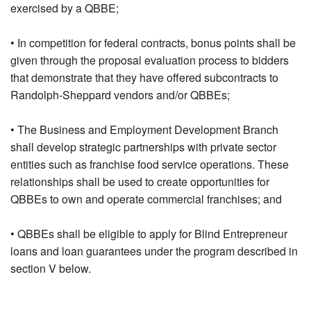
exercised by a QBBE;
• In competition for federal contracts, bonus points shall be
given through the proposal evaluation process to bidders
that demonstrate that they have offered subcontracts to
Randolph-Sheppard vendors and/or QBBEs;
• The Business and Employment Development Branch
shall develop strategic partnerships with private sector
entities such as franchise food service operations. These
relationships shall be used to create opportunities for
QBBEs to own and operate commercial franchises; and
• QBBEs shall be eligible to apply for Blind Entrepreneur
loans and loan guarantees under the program described in
section V below.