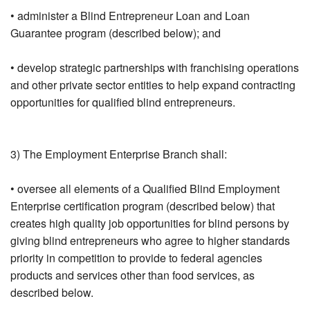
• administer a Blind Entrepreneur Loan and Loan
Guarantee program (described below); and
• develop strategic partnerships with franchising operations
and other private sector entities to help expand contracting
opportunities for qualified blind entrepreneurs.
3) The Employment Enterprise Branch shall:
• oversee all elements of a Qualified Blind Employment
Enterprise certification program (described below) that
creates high quality job opportunities for blind persons by
giving blind entrepreneurs who agree to higher standards
priority in competition to provide to federal agencies
products and services other than food services, as
described below.