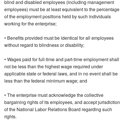
blind and disabled employees (including management
employees) must be at least equivalent to the percentage
of the employment positions held by such individuals
working for the enterprise;
• Benefits provided must be identical for all employees
without regard to blindness or disability;
• Wages paid for full-time and part-time employment shall
not be less than the highest wage required under
applicable state or federal laws, and in no event shall be
less than the federal minimum wage; and
• The enterprise must acknowledge the collective
bargaining rights of its employees, and accept jurisdiction
of the National Labor Relations Board regarding such
rights.