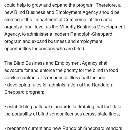
could help to grow and expand the program. Therefore, a
new Blind Business and Employment Agency should be
created at the Department of Commerce, at the same
organizational level as the Minority Business Development
Agency, to administer a modern Randolph-Sheppard
program and expand business and employment
opportunities for persons who are blind.
The Blind Business and Employment Agency shall
advocate for and enforce the priority for the blind in food
service contracts. Its responsibilities shall include:
• developing rules for administration of the Randolph-
Sheppard program;
• establishing national standards for training that facilitate
the portability of blind vendor licenses across state lines;
• preparing current and new Randolph-Sheppard vendors