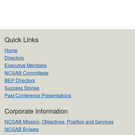
Quick Links
Home
Directors
Executive Members
NCSAB Committees
BEP Directors
Success Stories
Past Conference Presentations
Corporate Information
NCSAB Mission, Objectives, Position and Services
NCSAB Bylaws