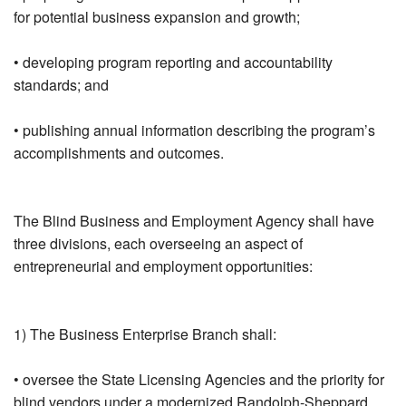
for potential business expansion and growth;
• developing program reporting and accountability
standards; and
• publishing annual information describing the program’s
accomplishments and outcomes.
The Blind Business and Employment Agency shall have
three divisions, each overseeing an aspect of
entrepreneurial and employment opportunities:
1) The Business Enterprise Branch shall:
• oversee the State Licensing Agencies and the priority for
blind vendors under a modernized Randolph-Sheppard