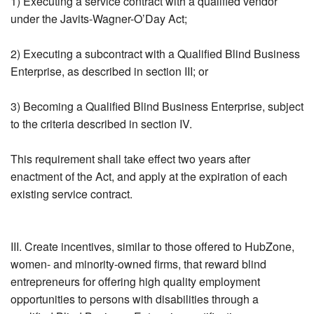
1) Executing a service contract with a qualified vendor
under the Javits-Wagner-O’Day Act;
2) Executing a subcontract with a Qualified Blind Business
Enterprise, as described in section III; or
3) Becoming a Qualified Blind Business Enterprise, subject
to the criteria described in section IV.
This requirement shall take effect two years after
enactment of the Act, and apply at the expiration of each
existing service contract.
III. Create incentives, similar to those offered to HubZone,
women- and minority-owned firms, that reward blind
entrepreneurs for offering high quality employment
opportunities to persons with disabilities through a