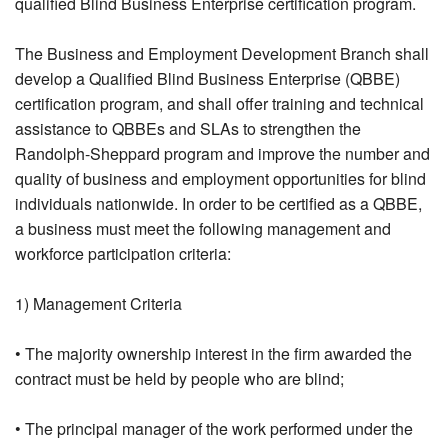
qualified Blind Business Enterprise certification program.
The Business and Employment Development Branch shall
develop a Qualified Blind Business Enterprise (QBBE)
certification program, and shall offer training and technical
assistance to QBBEs and SLAs to strengthen the
Randolph-Sheppard program and improve the number and
quality of business and employment opportunities for blind
individuals nationwide. In order to be certified as a QBBE,
a business must meet the following management and
workforce participation criteria:
1) Management Criteria
• The majority ownership interest in the firm awarded the
contract must be held by people who are blind;
• The principal manager of the work performed under the