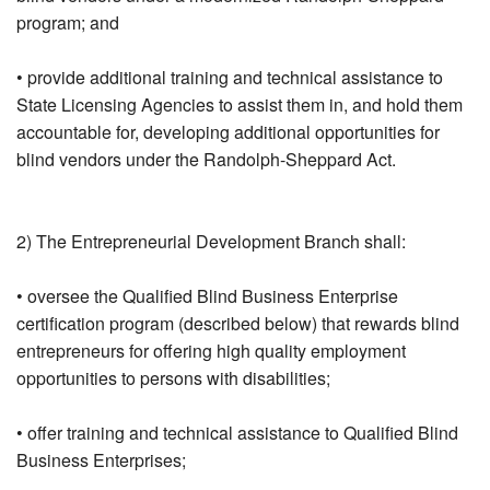
program; and
• provide additional training and technical assistance to
State Licensing Agencies to assist them in, and hold them
accountable for, developing additional opportunities for
blind vendors under the Randolph-Sheppard Act.
2) The Entrepreneurial Development Branch shall:
• oversee the Qualified Blind Business Enterprise
certification program (described below) that rewards blind
entrepreneurs for offering high quality employment
opportunities to persons with disabilities;
• offer training and technical assistance to Qualified Blind
Business Enterprises;