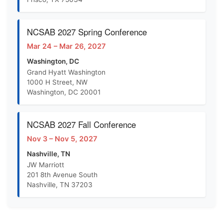
NCSAB 2027 Spring Conference
Mar 24 – Mar 26, 2027
Washington, DC
Grand Hyatt Washington
1000 H Street, NW
Washington, DC 20001
NCSAB 2027 Fall Conference
Nov 3 – Nov 5, 2027
Nashville, TN
JW Marriott
201 8th Avenue South
Nashville, TN 37203