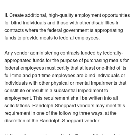
II. Create additional, high-quality employment opportunities
for blind individuals and those with other disabilities in
contracts where the federal government is appropriating
funds to provide meals to federal employees.
Any vendor administering contracts funded by federally-
appropriated funds for the purpose of purchasing meals for
federal employees must certify that at least one-third of its
full-time and part-time employees are blind individuals or
individuals with other physical or mental impairments that
constitute or result in a substantial impediment to
employment. This requirement shall be written into all
solicitations. Randolph-Sheppard vendors may meet this
requirement in one of the following three ways, at the
discretion of the Randolph-Sheppard vendor: