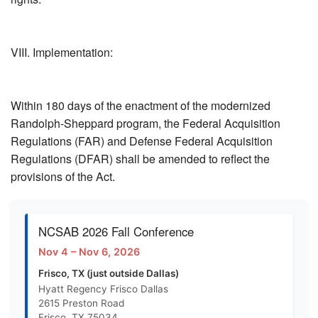
VIII. Implementation:
Within 180 days of the enactment of the modernized
Randolph-Sheppard program, the Federal Acquisition
Regulations (FAR) and Defense Federal Acquisition
Regulations (DFAR) shall be amended to reflect the
provisions of the Act.
NCSAB 2026 Fall Conference
Nov 4 – Nov 6, 2026
Frisco, TX (just outside Dallas)
Hyatt Regency Frisco Dallas
2615 Preston Road
Frisco, TX 75034